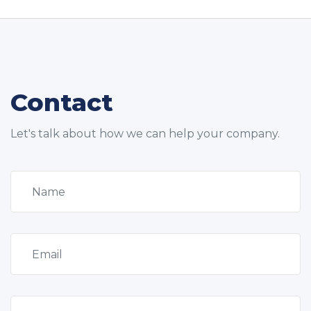
Contact
Let's talk about how we can help your company.