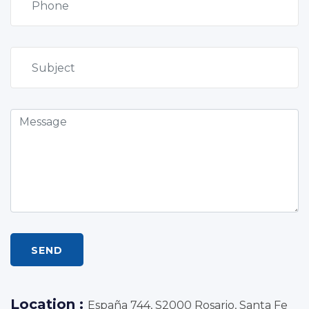
SEND
Location :
España 744, S2000 Rosario, Santa Fe