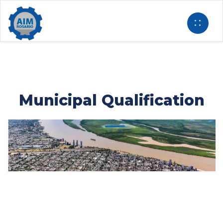
Municipal Qualification